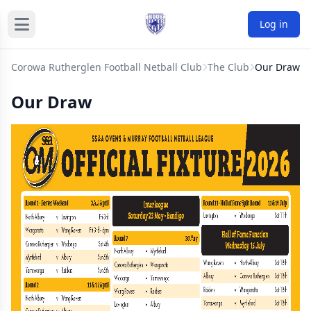
Log in
Corowa Rutherglen Football Netball Club
The Club
Our Draw
Our Draw